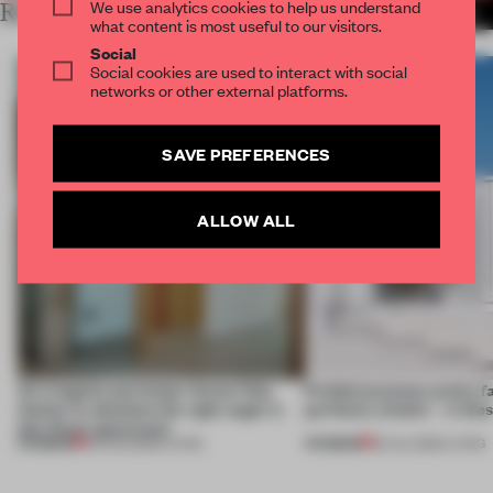
We use analytics cookies to help us understand
RELATED ARTICLES
MORE LIVING
what content is most useful to our visitors.
Social
Social cookies are used to interact with social
networks or other external platforms.
SAVE PREFERENCES
ALLOW ALL
An irregular perimeter forces Fala
Prefab becomes pretty f
Atelier to abandon the right angle in
perfectly nimble – in th
this Porto apartment
PREMIUM
PREMIUM
05 AUG 2026
•
LIVING
30 JUL 2026
•
LIVING