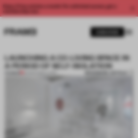
Enjoy 2 free articles a month. For unlimited access, get a
membership now.
SUBSCRIBE
LAUNCHING A CO-LIVING SPACE IN
A PERIOD OF SELF-ISOLATION
BOOKMARK ARTICLE
PREMIUM
26 MAR 2020
•
LIVING