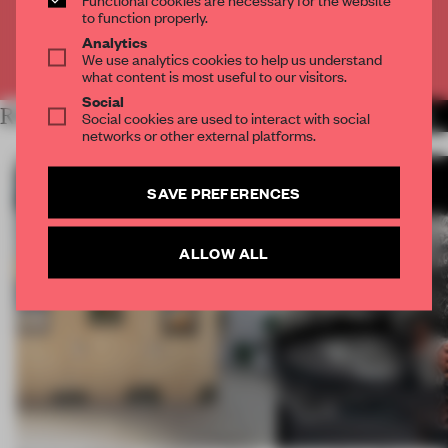
CREATE A FREE ACCOUNT
to function properly.
Analytics
We use analytics cookies to help us understand
Already have an account? Log in
what content is most useful to our visitors.
Social
RELATED ARTICLES
Social cookies are used to interact with social
MORE ARCHITECTURE
networks or other external platforms.
SAVE PREFERENCES
ALLOW ALL