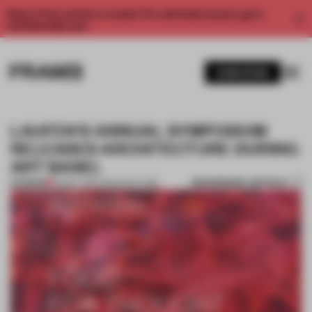
Enjoy 2 free articles a month. For unlimited access, get a
membership now.
SUBSCRIBE
LAUFEN'S ANNUAL SYMPOSIUM
RELEASES ARCHITECTURE DURING
ART BASEL
BOOKMARK ARTICLE
PREMIUM
30 MAY 2016
•
ARCHITECTURE