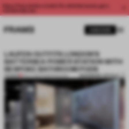
Enjoy 2 free articles a month. For unlimited access, get a
membership now.
SUBSCRIBE
LAUFEN OUTFITS LONDON’S
BATTERSEA POWER STATION WITH
BESPOKE BATHROOM PODS
BOOKMARK ARTICLE
PREMIUM
18 NOV 2016
•
FRAME MAGAZINE