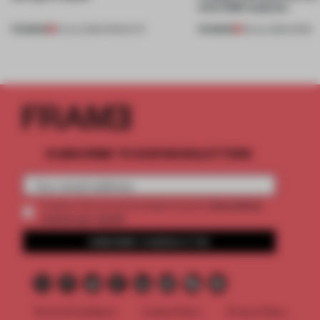
with CSM students
PREMIUM
PREMIUM
24 JUL 2026
•
PRODUCTS
08 JUL 2026
•
WORK
SUBSCRIBE TO OUR NEWSLETTERS
2 premium
Create a free account and get access to
articles per month
SUBSCRIBE TO NEWSLETTER
Terms & Conditions
Cookie Policy
Privacy Policy