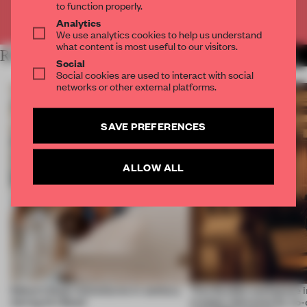
to function properly.
Already have an account? Log in
Analytics
We use analytics cookies to help us understand
what content is most useful to our visitors.
RELATED ARTICLES
MORE FRAME MAGAZINE
Social
Social cookies are used to interact with social
networks or other external platforms.
SAVE PREFERENCES
ALLOW ALL
Editor’s Desk: Adventures in sanitary
This flexible workspace 
during Art Basel
creates relevance by co-