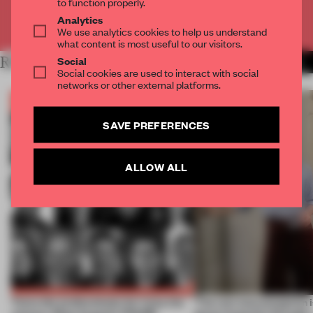
to function properly.
Analytics
Already have an account? Log in
We use analytics cookies to help us understand
what content is most useful to our visitors.
RELATED ARTICLES
Social
MORE BOOK
Social cookies are used to interact with social
networks or other external platforms.
SAVE PREFERENCES
ALLOW ALL
Twice the professionals for twice the
‘The real misconception i