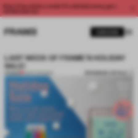
Enjoy 2 free articles a month. For unlimited access, get a
membership now.
SUBSCRIBE
LAST WEEK OF FRAME'S HOLIDAY
SALE!
BOOKMARK ARTICLE
PREMIUM
23 DEC 2014
•
BOOK