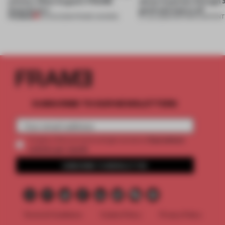
winners. Meet August’s FRAME
about materials through a
Awards jury
good and bad at all’
PREMIUM
04 AUG 2026
•
FRAME AWARDS
27 JUL 2026
•
PARTNER CONTENT
SUBSCRIBE TO OUR NEWSLETTERS
2 premium
Create a free account and get access to
articles per month
SUBSCRIBE TO NEWSLETTER
Terms & Conditions
Cookie Policy
Privacy Policy