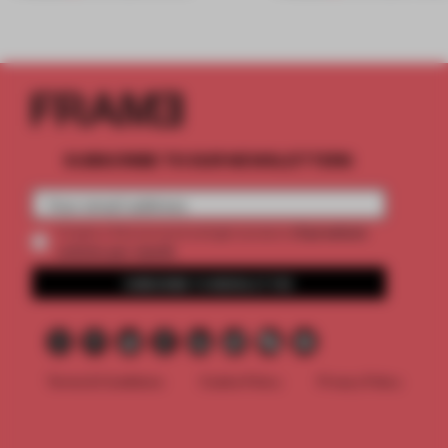
SUBSCRIBE TO OUR NEWSLETTERS
2 premium
Create a free account and get access to
articles per month
SUBSCRIBE TO NEWSLETTER
Terms & Conditions
Cookie Policy
Privacy Policy