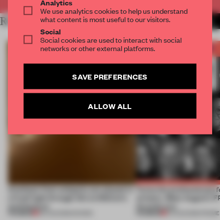
Analytics
We use analytics cookies to help us understand
what content is most useful to our visitors.
RELATED ARTICLES
MORE THE FRAME TEAM
Social
Social cookies are used to interact with social
networks or other external platforms.
SAVE PREFERENCES
ALLOW ALL
Artefacts from antiquity are placed in
Twice the professionals f
a fresh light through this exhibition's
winners. Meet August’s
architecture
Awards jury
PREMIUM
PREMIUM
06 AUG 2026
•
SHOWS
04 AUG 2026
•
FRAME