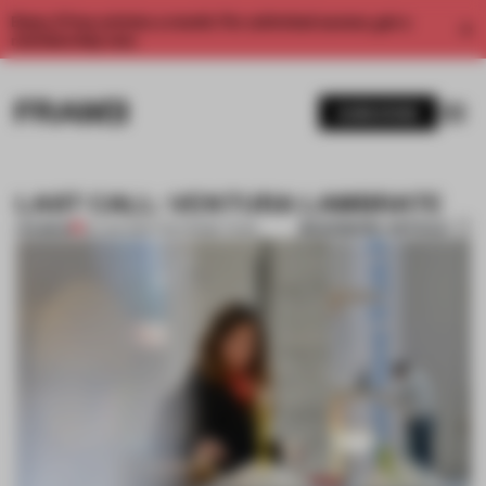
Enjoy 2 free articles a month. For unlimited access, get a
membership now.
SUBSCRIBE
LAST CALL: VENTURA LAMBRATE
BOOKMARK ARTICLE
PREMIUM
20 JAN 2014
•
THE FRAME TEAM