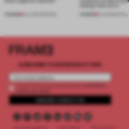
kinds caught our attention
customers to look around
looking in the mirror
PREMIUM
PREMIUM
18 JUL 2026
•
OPENINGS
25 JUN 2026
•
RETAIL
SUBSCRIBE TO OUR NEWSLETTERS
2 premium
Create a free account and get access to
articles per month
SUBSCRIBE TO NEWSLETTER
Terms & Conditions
Cookie Policy
Privacy Policy