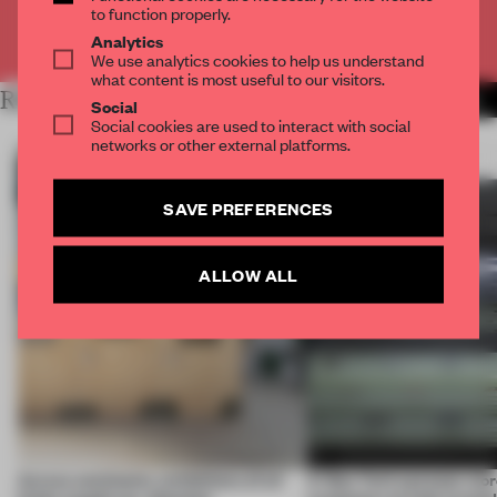
to function properly.
Already have an account? Log in
Analytics
We use analytics cookies to help us understand
what content is most useful to our visitors.
RELATED ARTICLES
MORE INSTALLATION
Social
Social cookies are used to interact with social
networks or other external platforms.
SAVE PREFERENCES
ALLOW ALL
Across continents, exhibitions of all
A New York eyewear store