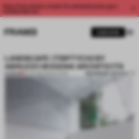
Enjoy 2 free articles a month. For unlimited access, get a
membership now.
SUBSCRIBE
LANDSCAPE (TRIPTYCH) BY
ABRUZZO BODZIAK ARCHITECTS
BOOKMARK ARTICLE
PREMIUM
29 JAN 2014
•
INSTALLATION