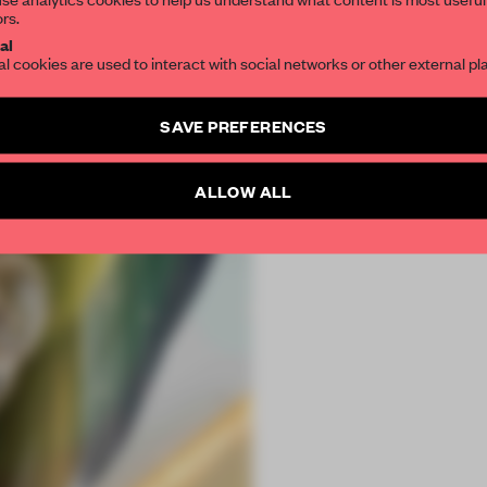
ors.
SUBSCRIBE TO OU
al
al cookies are used to interact with social networks or other external pl
Create a free account 
SAVE PREFERENCES
articles per month
SUBSCRI
ALLOW ALL