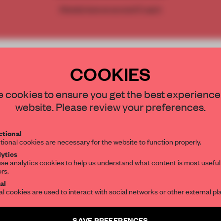
Already have an account? Log in
COOKIES
 cookies to ensure you get the best experience
website. Please review your preferences.
tional
tional cookies are necessary for the website to function properly.
ytics
se analytics cookies to help us understand what content is most useful
ors.
al
al cookies are used to interact with social networks or other external pl
SAVE PREFERENCES