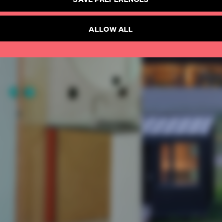
ALLOW ALL