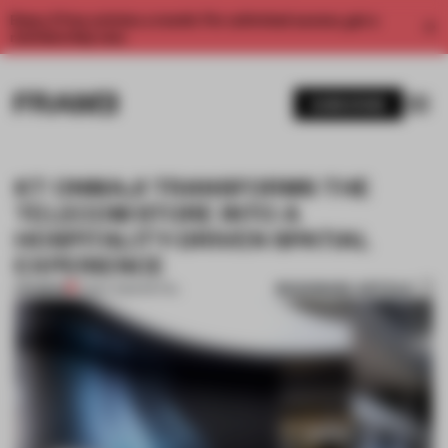
Enjoy 2 free articles a month. For unlimited access, get a
membership now.
SUBSCRIBE
KT ONMAJI TRANSFORMS THE
TELECOM STORE INTO A
HOSPITALITY-DRIVEN SPATIAL
EXPERIENCE
BOOKMARK ARTICLE
PREMIUM
12 MAY 2026
•
RETAIL
1 / 10