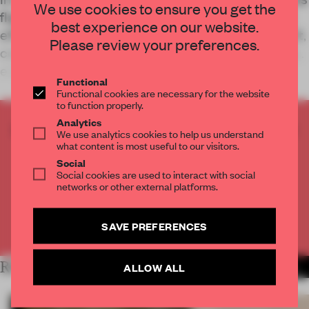
We use cookies to ensure you get the
flagship prioritizes human interaction over digital
best experience on our website.
efficiency. By balancing industrial finishes with soft,
Please review your preferences.
concentric geometry, the space invites visitors to
engage with technology
Functional
Functional cookies are necessary for the website
to function properly.
Analytics
CREATE A FREE ACCOUNT TO READ
We use analytics cookies to help us understand
THE FULL ARTICLE
what content is most useful to our visitors.
Social
Get
2 premium articles
for free each month
Social cookies are used to interact with social
networks or other external platforms.
CREATE A FREE ACCOUNT
SAVE PREFERENCES
Already have an account? Log in
RELATED ARTICLES
ALLOW ALL
MORE RETAIL