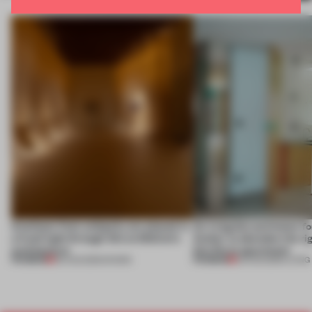
Artefacts from antiquity are placed in
An irregular perimeter fo
a fresh light through this exhibition's
Atelier to abandon the rig
architecture
this Porto apartment
PREMIUM
PREMIUM
06 AUG 2026
•
SHOWS
05 AUG 2026
•
LIVING