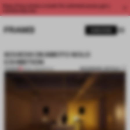
Enjoy 2 free articles a month. For unlimited access, get a
membership now.
SUBSCRIBE
KOUICHI OKAMOTO SOLO
EXHIBITION
BOOKMARK ARTICLE
PREMIUM
08 MAY 2012
•
SPATIAL