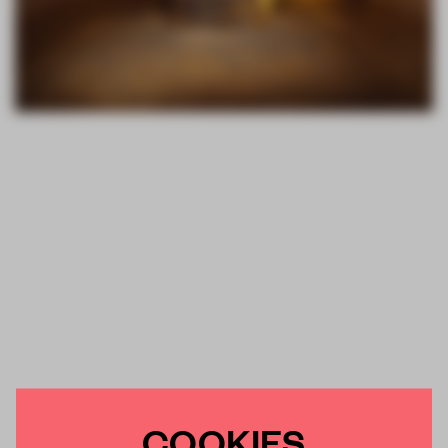
COOKIES