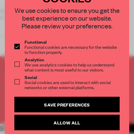
We use cookies to ensure you get the
A solo exhibition in Ginza, Tokyo, presents a series of sounds
best experience on our website.
and vibrations controlled by custom-made sound machines.
Please review your preferences.
Japanes
Functional
Functional cookies are necessary for the website
to function properly.
Analytics
We use analytics cookies to help us understand
CREATE A FREE ACCOUNT TO READ
what content is most useful to our visitors.
THE FULL ARTICLE
Social
Social cookies are used to interact with social
Get
2 premium articles
for free each month
networks or other external platforms.
CREATE A FREE ACCOUNT
SAVE PREFERENCES
Already have an account? Log in
ALLOW ALL
RELATED ARTICLES
MORE SPATIAL