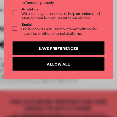
to function properly.
Analytics
Images courtesy of the artist and the gallery.
We use analytics cookies to help us understand
what content is most useful to our visitors.
Social
WORDS
Amandas Ong
Social cookies are used to interact with social
networks or other external platforms.
SAVE PREFERENCES
ALLOW ALL
SPATIAL
KOREA
SPACES
PAINTING
CONTEMPORARY ART
LIVING
HOUSE
UNLOCK MORE INSPIRATION AND
INSIGHTS WITH FRAME
Get
2 premium articles
for free each month