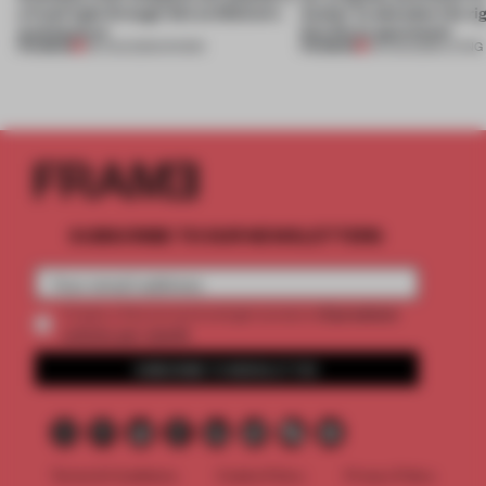
a fresh light through this exhibition's
Atelier to abandon the rig
architecture
this Porto apartment
PREMIUM
PREMIUM
06 AUG 2026
•
SHOWS
05 AUG 2026
•
LIVING
SUBSCRIBE TO OUR NEWSLETTERS
2 premium
Create a free account and get access to
articles per month
SUBSCRIBE TO NEWSLETTER
Terms & Conditions
Cookie Policy
Privacy Policy