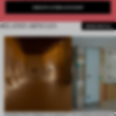
CREATE A FREE ACCOUNT
RELATED ARTICLES
MORE SPATIAL
Artefacts from antiquity are placed in
An irregular perimeter fo