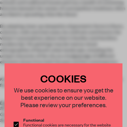
schools and traditional houses portray a wealth of contesting
histories beneath the veneer of cosmopolitan loneliness often
ascribed to sprawling cities like Seoul.
By adopting close-up viewpoints of geometric forms in floors,
columns, roofs and staircases, he confronts and thwarts the
viewer’s assumptions about what is familiar and therefore
nondescript. His paintings may be read as visual
ethnographies of Seoul’s urban landscape, revealing the
unique character of the city as a hodgepodge of different
elements drawn from both the past and the contemporary.
COOKIES
Korean Houses Painting
will show at Eugean Gallery in Seoul
from 22 March to 19 April.
We use cookies to ensure you get the
best experience on our website.
Eugean Gallery
Please review your preferences.
116-7 Cheongdam-dong
Gangnam-gu
Functional
Seoul 135-955, Korea
Functional cookies are necessary for the website