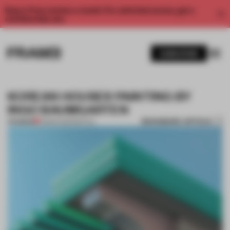
Enjoy 2 free articles a month. For unlimited access, get a
membership now.
SUBSCRIBE
KOREAN HOUSES PAINTING BY
INGO BAUMGARTEN
BOOKMARK ARTICLE
PREMIUM
23 MAR 2013
•
SPATIAL