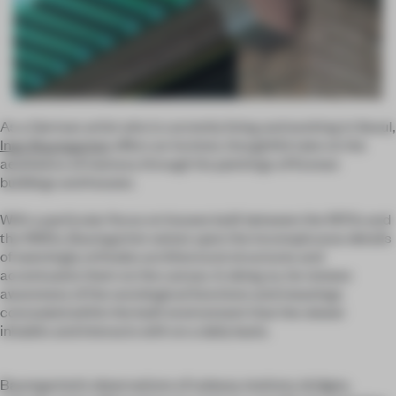
As a German artist who is currently living and working in Seoul,
Ingo Baumgarten
offers an incisive, thoughtful take on the
aesthetics of memory through his paintings of Korean
buildings and houses.
With a particular focus on houses built between the 1970s and
the 1990s, Baumgarten seizes upon the inconspicuous details
of seemingly orthodox architectural structures and
accentuates them on the canvas. In doing so, he renews
awareness of the sociological functions and meanings
concealed within the built environment that the viewer
inhabits and interacts with on a daily basis.
Baumgarten’s observations of subway stations, bridges,