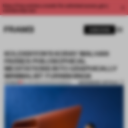
Enjoy 2 free articles a month. For unlimited access, get a
membership now.
SUBSCRIBE
KOLEKSIYON'S KORAY MALHAN
PARSES PHILOSOPHICAL
MEDITATIONS INTO GRAPHICALLY
MINIMALIST FURNISHINGS
BOOKMARK ARTICLE
PREMIUM
06 JUN 2016
•
SHONQUIS MORENO