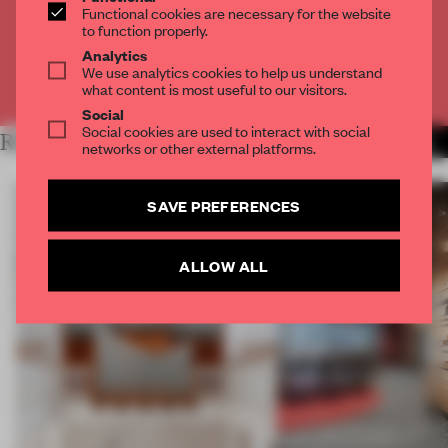
Functional cookies are necessary for the website
to function properly.
CREATE A FREE ACCOUNT
Analytics
We use analytics cookies to help us understand
Already have an account? Log in
what content is most useful to our visitors.
Social
Social cookies are used to interact with social
RELATED ARTICLES
MORE SHONQUIS MORENO
networks or other external platforms.
SAVE PREFERENCES
ALLOW ALL