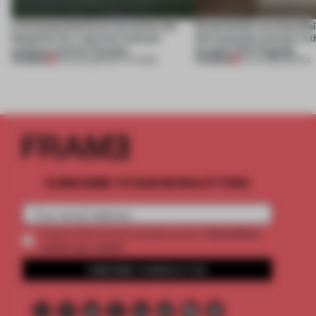
A disassembled barn becomes the
Experiential merchandisi
blueprint for a net-zero science
the customer journey in t
campus north of Toronto
brand’s NYC flagship
PREMIUM
PREMIUM
03 AUG 2026
•
INSTITUTIONS
30 JUL 2026
•
RETAIL
SUBSCRIBE TO OUR NEWSLETTERS
2 premium
Create a free account and get access to
articles per month
SUBSCRIBE TO NEWSLETTER