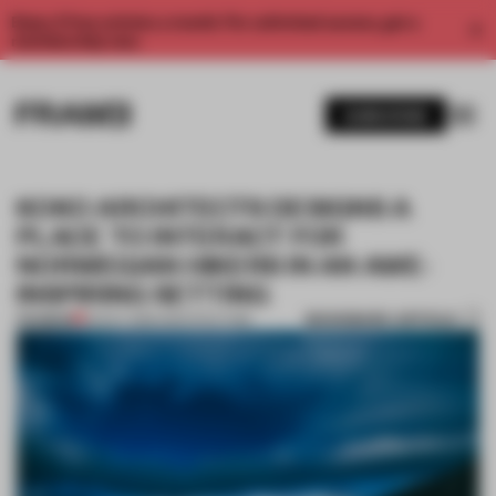
Enjoy 2 free articles a month. For unlimited access, get a
membership now.
SUBSCRIBE
KOKO ARCHITECTS DESIGNS A
PLACE TO INTERACT FOR
NORWEGIAN HIKERS IN AN AWE-
INSPIRING SETTING
BOOKMARK ARTICLE
PREMIUM
05 OCT 2016
•
ARCHITECTURE