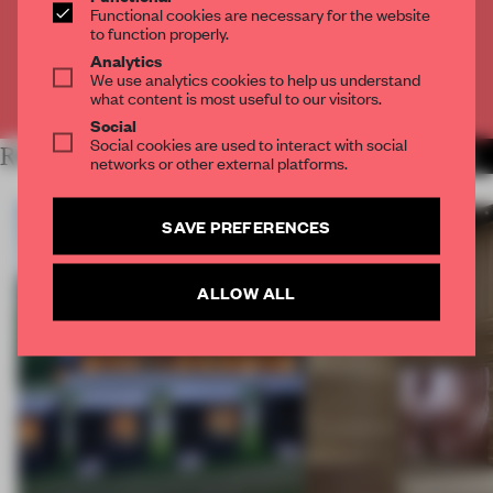
Functional cookies are necessary for the website
to function properly.
CREATE A FREE ACCOUNT
Analytics
We use analytics cookies to help us understand
Already have an account? Log in
what content is most useful to our visitors.
Social
Social cookies are used to interact with social
RELATED ARTICLES
MORE ARCHITECTURE
networks or other external platforms.
SAVE PREFERENCES
ALLOW ALL