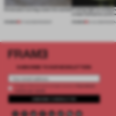
5 innovators turning waste into wanted
Framing light as sculptur
create luminaires you’d w
PREMIUM
PREMIUM
07 AUG 2026
•
ROUNDUP
24 JUL 2026
•
ROUND
SUBSCRIBE TO OUR NEWSLETTERS
2 premium
Create a free account and get access to
articles per month
SUBSCRIBE TO NEWSLETTER