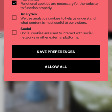
Functional cookies are necessary for the website
to function properly.
CREATE A FREE ACCOUNT
Analytics
We use analytics cookies to help us understand
Already have an account? Log in
what content is most useful to our visitors.
Social
Social cookies are used to interact with social
RELATED ARTICLES
MORE FRAME MAGAZINE
networks or other external platforms.
SAVE PREFERENCES
ALLOW ALL