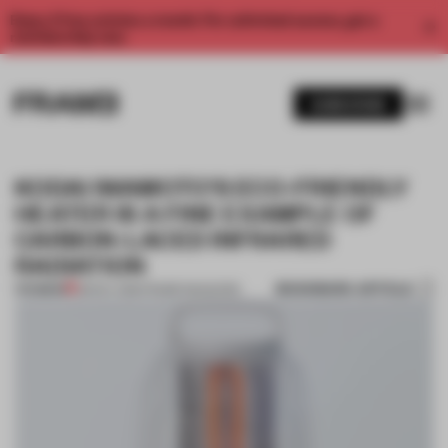
Enjoy 2 free articles a month. For unlimited access, get a
membership now.
SUBSCRIBE
KODAI IWAMOTO’S ECO-FRIENDLY
HEATER IS A FINE EXAMPLE OF
CARBON-LACED INFRARED
RADIATION
BOOKMARK ARTICLE
PREMIUM
28 NOV 2016
•
FRAME MAGAZINE