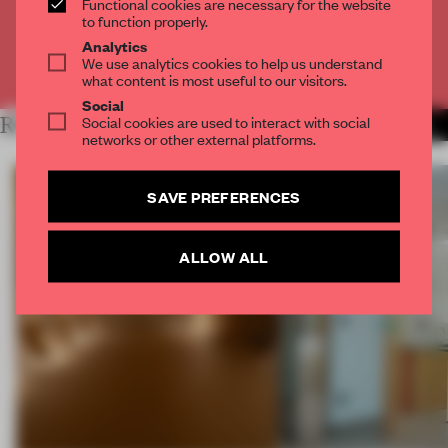
Functional cookies are necessary for the website
CREATE A FREE ACCOUNT
to function properly.
Analytics
We use analytics cookies to help us understand
Already have an account? Log in
what content is most useful to our visitors.
Social
Social cookies are used to interact with social
RELATED ARTICLES
MORE SPATIAL
networks or other external platforms.
SAVE PREFERENCES
ALLOW ALL