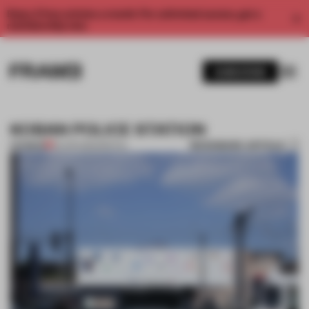
Enjoy 2 free articles a month. For unlimited access, get a
membership now.
SUBSCRIBE
KOBAN POLICE STATION
BOOKMARK ARTICLE
PREMIUM
02 APR 2012
•
SPATIAL