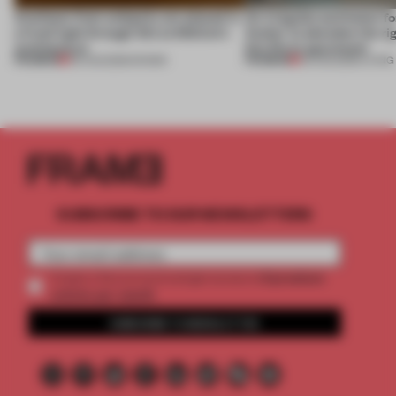
Artefacts from antiquity are placed in
An irregular perimeter fo
a fresh light through this exhibition's
Atelier to abandon the rig
architecture
this Porto apartment
PREMIUM
PREMIUM
06 AUG 2026
•
SHOWS
05 AUG 2026
•
LIVING
SUBSCRIBE TO OUR NEWSLETTERS
2 premium
Create a free account and get access to
articles per month
SUBSCRIBE TO NEWSLETTER