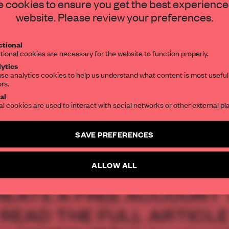
 cookies to ensure you get the best experience
eal.
website. Please review your preferences.
tional
tional cookies are necessary for the website to function properly.
ytics
se analytics cookies to help us understand what content is most useful
ors.
al
al cookies are used to interact with social networks or other external pl
SAVE PREFERENCES
ALLOW ALL
REATE A FREE ACCOUNT 
READ THE FULL ARTICL