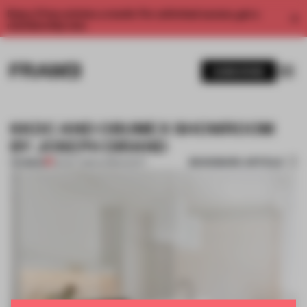
Enjoy 2 free articles a month. For unlimited access, get a
membership now.
SUBSCRIBE
KKDC AND OBUMEX SHOWROOM
BY JOSEPH DIRAND
BOOKMARK ARTICLE
PREMIUM
05 OCT 2014
•
CHRIS SCOTT