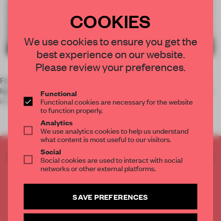
COOKIES
We use cookies to ensure you get the
best experience on our website.
Please review your preferences.
French designer
Joseph Dirand
combines the wares of LED
lighting manufacturer
KKDC
and kitchen producer
Obumex
Functional
into a coherent Pari
Functional cookies are necessary for the website
to function properly.
Analytics
We use analytics cookies to help us understand
what content is most useful to our visitors.
Social
CREATE A FREE ACCOUNT TO READ
Social cookies are used to interact with social
THE FULL ARTICLE
networks or other external platforms.
Get
2 premium articles
for free each month
SAVE PREFERENCES
CREATE A FREE ACCOUNT