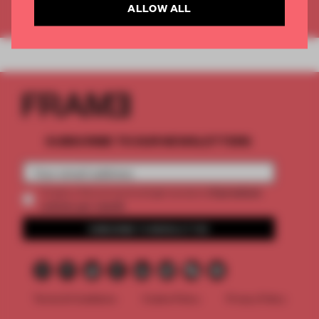
ALLOW ALL
Already have an account? Log in
SUBSCRIBE TO OUR NEWSLETTERS
2 premium
Create a free account and get access to
articles per month
SUBSCRIBE TO NEWSLETTER
Terms & Conditions
Cookie Policy
Privacy Policy