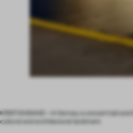
KRISTIANSAND – In Norway a concert hall and th
cultural and architectural landmark.