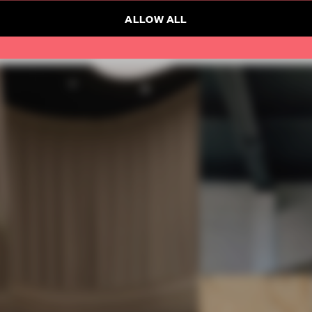
ALLOW ALL