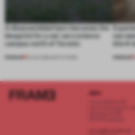
A disassembled barn becomes the
Experi
blueprint for a net-zero science
narrate
campus north of Toronto
this K-
PREMIUM
PREMIUM
03 AUG 2026
•
INSTITUTIONS
INFO
Frame Publishers B.V.
Spaces Keizersgracht - 2n
Keizersgracht 555
1017 DR Amsterdam
service@frameweb.com