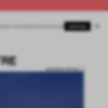
SUBSCRIBE
AWARDS
MAGAZINE
BOOKS
EVENTS
LOGIN
TRE
BOOKMARK ARTICLE