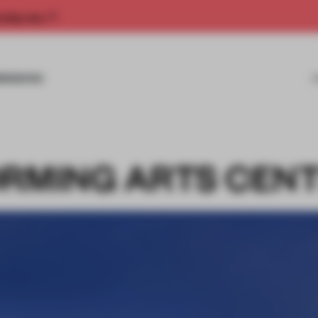
rship now.
MISSIONS
ORMING ARTS CEN