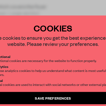
which covers the foyer
ean. Large section
COOKIES
STAY CONNECTED TO DESIGN
 cookies to ensure you get the best experience
website. Please review your preferences.
Get your daily selection of need-to-know s
REATE A FREE ACCOUNT 
tional
the world of interior design, curated by FR
tional cookies are necessary for the website to function properly.
READ THE FULL ARTICL
ytics
se analytics cookies to help us understand what content is most useful
2 premium articles
Get
for free each mon
ors.
SUBSCRIBE TO OUR NEWSLETTERS
al
CREATE A FREE ACCOUNT
al cookies are used to interact with social networks or other external pl
Create a free account and get access to
2 premium article
Already have an account? Log in
SAVE PREFERENCES
SUBSCRIBE TO NEWSLETTER