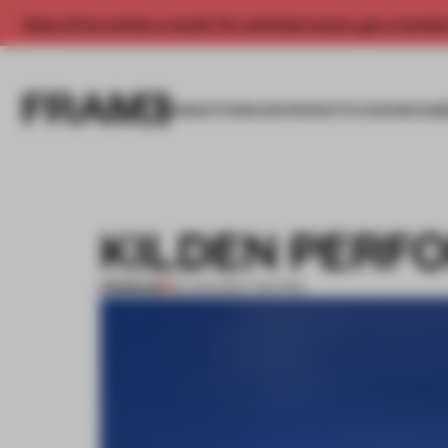
Enjoy 2 free articles a month. For unlimited access, get a membe
INSIGHTS
SPACES
PRODUCTS
AWARDS SUB
KILDEN PERF
PREMIUM
02 APR 2012
•
THEATRE