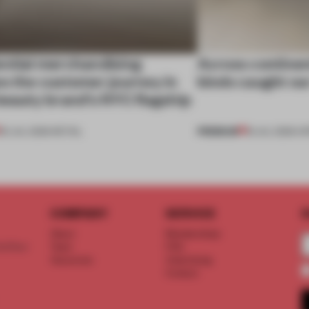
ential merchandising
Across continent
s the customer journey in
kinds caught ou
beauty brand’s NYC flagship
PREMIUM
30 JUL 2026
•
RETAIL
18 JUL 2026
•
OP
COMPANY
SERVICE
S
About
Memberships
d floor
Team
FAQ
Vacancies
Advertising
Contact