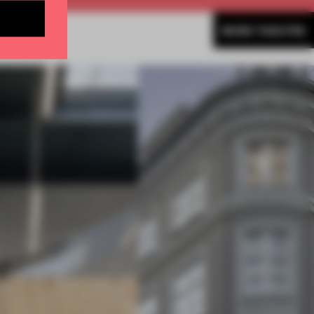
MORE THEATRE