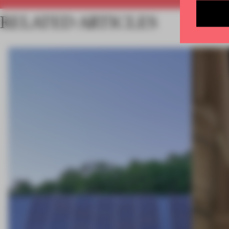
RELATED ARTICLES