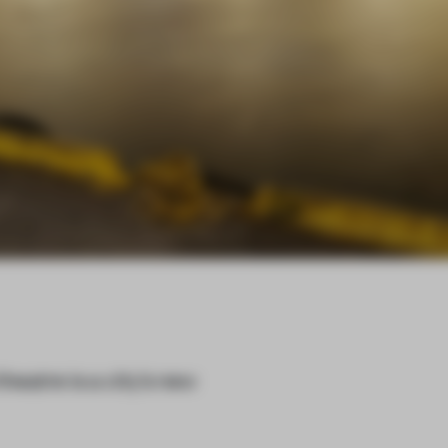
eatre is a city’s new