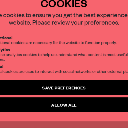
COOKIES
STAY CONNEC
 cookies to ensure you get the best experience
Get your daily se
website. Please review your preferences.
spaces and insight
interior design, 
tional
tional cookies are necessary for the website to function properly.
editorial team.
ytics
se analytics cookies to help us understand what content is most useful
 visual artists,
ors.
SUBSCRIBE TO OU
igners and writers – to
al
al cookies are used to interact with social networks or other external pl
residency in Warsaw,
Create a free account 
SAVE PREFERENCES
articles per month
SUBSCRI
ALLOW ALL