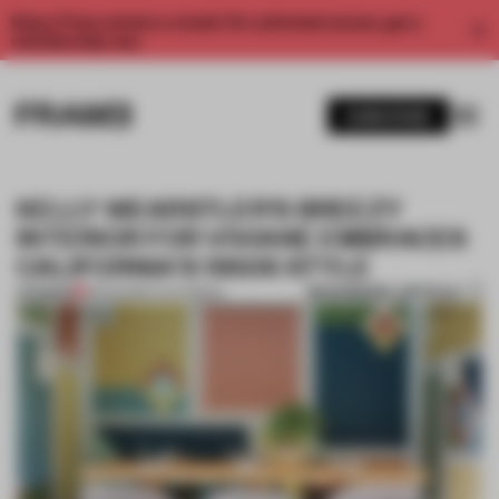
Enjoy 2 free articles a month. For unlimited access, get a
membership now.
SUBSCRIBE
KELLY WEARSTLER'S BREEZY
INTERIOR FOR VIVIANE EMBRACES
CALIFORNIA'S 1950S STYLE
BOOKMARK ARTICLE
PREMIUM
18 FEB 2016
•
CALIFORNIA