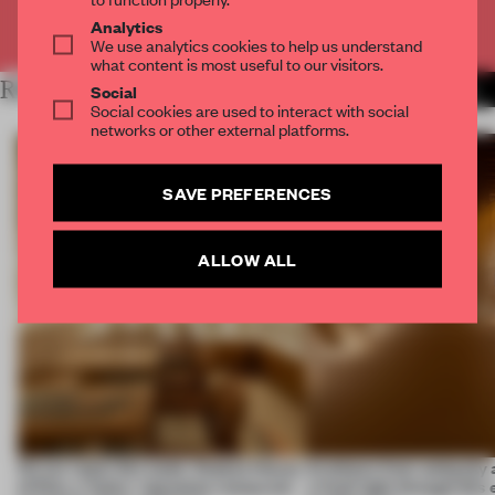
Already have an account? Log in
Analytics
We use analytics cookies to help us understand
what content is most useful to our visitors.
RELATED ARTICLES
MORE CALIFORNIA
Social
Social cookies are used to interact with social
networks or other external platforms.
SAVE PREFERENCES
ALLOW ALL
On our radar this week, Osaka’s House
Artefacts from antiquity 
of Dior, a ‘funky’ Japanese restaurant
a fresh light through this 