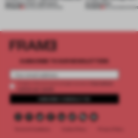
opening in Kyiv and more
architecture
PREMIUM
PREMIUM
08 AUG 2026
•
OPENINGS
06 AUG 2026
•
SHOW
SUBSCRIBE TO OUR NEWSLETTERS
2 premium
Create a free account and get access to
articles per month
SUBSCRIBE TO NEWSLETTER
Terms & Conditions
Cookie Policy
Privacy Policy