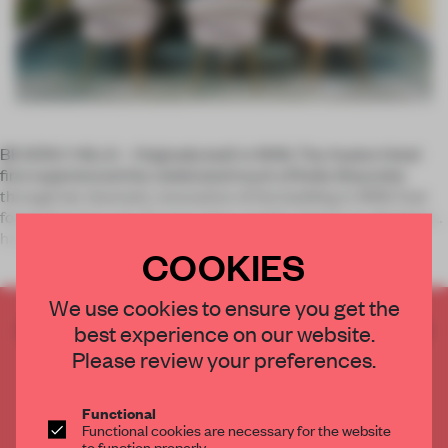
BEVERLY HILLS – Originally built in 1949, The Avalon Hotel
first experienced the celebrated touch of Kelly Wearstler
through her dramatic renovation of the building in 1999. Fast
forward to just over 15 years later and the American designer
has be
COOKIES
We use cookies to ensure you get the
CREATE A FREE ACCOUNT TO READ
best experience on our website.
THE FULL ARTICLE
Please review your preferences.
Get
2 premium articles
for free each month
Functional
CREATE A FREE ACCOUNT
Functional cookies are necessary for the website
to function properly.