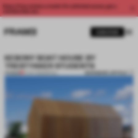
Enjoy 2 free articles a month. For unlimited access, get a
membership now.
SUBSCRIBE
KEBONY BOAT HOUSE BY
TRESTYKKER STUDENTS
BOOKMARK ARTICLE
PREMIUM
07 OCT 2012
•
SPATIAL