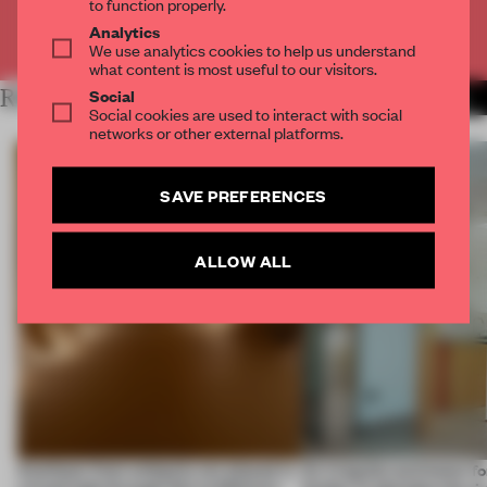
to function properly.
Analytics
Already have an account? Log in
We use analytics cookies to help us understand
what content is most useful to our visitors.
Social
RELATED ARTICLES
MORE SPATIAL
Social cookies are used to interact with social
networks or other external platforms.
SAVE PREFERENCES
ALLOW ALL
Artefacts from antiquity are placed in
An irregular perimeter fo