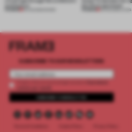
a fresh light through this exhibition's
Atelier to abandon the rig
architecture
this Porto apartment
PREMIUM
PREMIUM
06 AUG 2026
•
SHOWS
05 AUG 2026
•
LIVING
SUBSCRIBE TO OUR NEWSLETTERS
2 premium
Create a free account and get access to
articles per month
SUBSCRIBE TO NEWSLETTER
Terms & Conditions
Cookie Policy
Privacy Policy