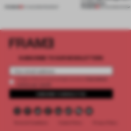
architecture
PREMIUM
PREMIUM
07 AUG 2026
•
ROUNDUP
06 AUG 2026
•
SHOW
SUBSCRIBE TO OUR NEWSLETTERS
2 premium
Create a free account and get access to
articles per month
SUBSCRIBE TO NEWSLETTER
Terms & Conditions
Cookie Policy
Privacy Policy