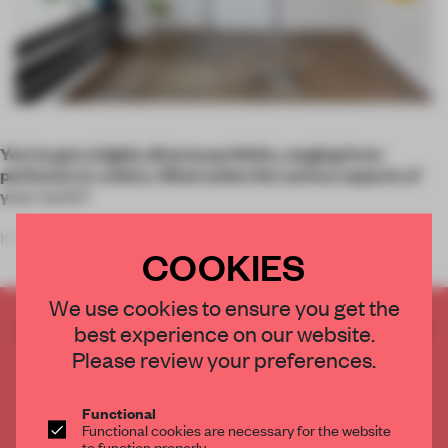
You’ve got a highly diverse portfolio, ranging from
perfumes to cutlery. What unites the various aspects of
your work?
KAJA DAHL: My goal is to create experiences that trigger
COOKIES
awareness and new forms of behaviour. I’m
We use cookies to ensure you get the
CREATE A FREE ACCOUNT TO READ
best experience on our website.
THE FULL ARTICLE
Please review your preferences.
Get
2 premium articles
for free each month
Functional
CREATE A FREE ACCOUNT
Functional cookies are necessary for the website
to function properly.