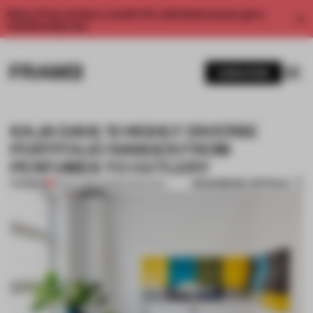
Enjoy 2 free articles a month. For unlimited access, get a
membership now.
SUBSCRIBE
KAJA DAHL'S HIGHLY DIVERSE
PORTFOLIO RANGES FROM
PERFUMES TO CUTLERY
BOOKMARK ARTICLE
PREMIUM
13 NOV 2016
•
FRAME MAGAZINE