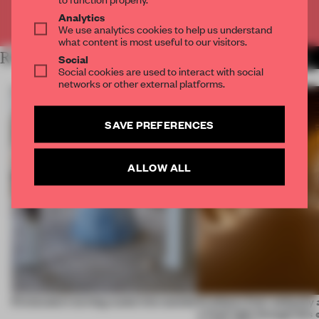
Already have an account? Log in
Analytics
We use analytics cookies to help us understand
what content is most useful to our visitors.
RELATED ARTICLES
MORE FRAME MAGAZINE
Social
Social cookies are used to interact with social
networks or other external platforms.
SAVE PREFERENCES
ALLOW ALL
5 innovators turning waste into wanted
Artefacts from antiquity 
a fresh light through this 