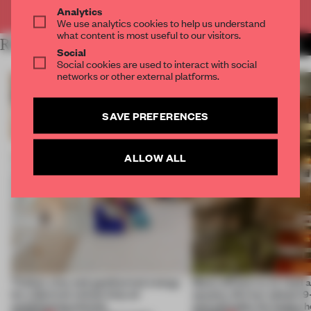
Already have an account? Log in
Analytics
We use analytics cookies to help us understand
what content is most useful to our visitors.
RELATED ARTICLES
MORE ADRIAN MADLENER
Social
Social cookies are used to interact with social
networks or other external platforms.
SAVE PREFERENCES
ALLOW ALL
Timber, clay and geothermal energy
Many offices try to read a
let a German school skip air
spaces; this bar adopts 9
conditioning entirely
and attitudes for happy 