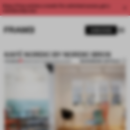
Enjoy 2 free articles a month. For unlimited access, get a
membership now.
SUBSCRIBE
KAFÉ NORDIC BY NORDIC BROS
BOOKMARK ARTICLE
PREMIUM
18 MAR 2014
•
ADRIAN MADLENER