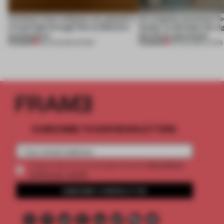
Artefacts from antiquity are placed in
An irregular perimeter fo
a fresh light through this exhibition's
Atelier to abandon the rig
architecture
this Porto apartment
PREMIUM
PREMIUM
06 AUG 2026
•
SHOWS
05 AUG 2026
•
LIVING
SUBSCRIBE TO OUR NEWSLETTERS
2 premium
Create a free account and get access to
articles per month
SUBSCRIBE TO NEWSLETTER