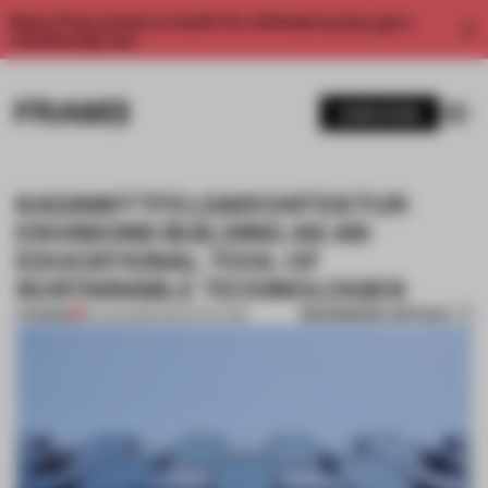
Enjoy 2 free articles a month. For unlimited access, get a
membership now.
SUBSCRIBE
KADAWITTFELDARCHITEKTUR
ENVISIONS BUILDING AS AN
EDUCATIONAL TOOL OF
SUSTAINABLE TECHNOLOGIES
BOOKMARK ARTICLE
PREMIUM
04 JAN 2016
•
ARCHITECTURE