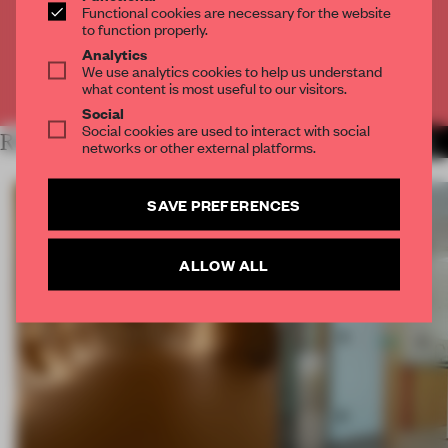
Functional cookies are necessary for the website
to function properly.
CREATE A FREE ACCOUNT
Analytics
We use analytics cookies to help us understand
Already have an account? Log in
what content is most useful to our visitors.
Social
Social cookies are used to interact with social
RELATED ARTICLES
MORE ARCHITECTURE
networks or other external platforms.
SAVE PREFERENCES
ALLOW ALL