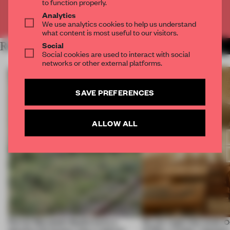
to function properly.
Analytics
Already have an account? Log in
We use analytics cookies to help us understand
what content is most useful to our visitors.
Social
RELATED ARTICLES
MORE SPATIAL
Social cookies are used to interact with social
networks or other external platforms.
SAVE PREFERENCES
ALLOW ALL
Ferrier Marchetti Studio turns a
On our radar this week, 