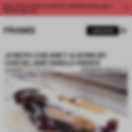
Enjoy 2 free articles a month. For unlimited access, get a
membership now.
SUBSCRIBE
JOSEPH CHEANEY & SONS BY
CHECKLAND KINDLEYSIDES
BOOKMARK ARTICLE
PREMIUM
24 OCT 2014
•
SPATIAL