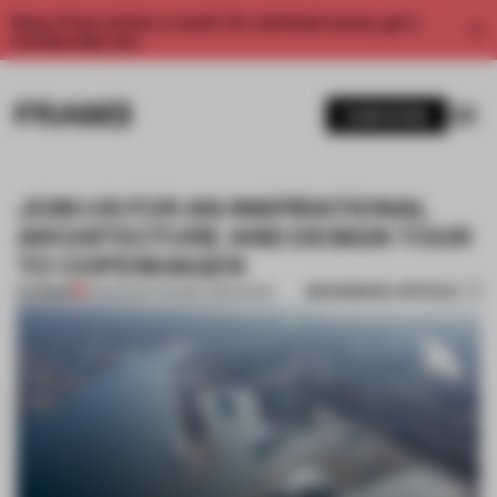
Enjoy 2 free articles a month. For unlimited access, get a
membership now.
SUBSCRIBE
JOIN US FOR AN INSPIRATIONAL
ARCHITECTURE AND DESIGN TOUR
TO COPENHAGEN
BOOKMARK ARTICLE
PREMIUM
23 MAR 2017
•
FRAME PUBLISHERS