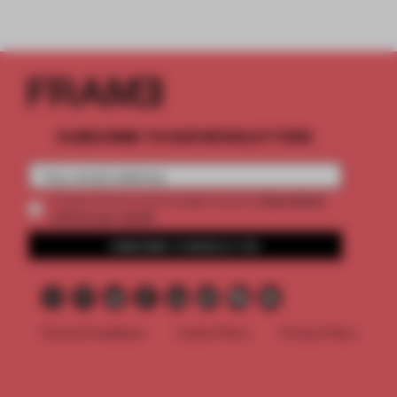
SUBSCRIBE TO OUR NEWSLETTERS
2 premium
Create a free account and get access to
articles per month
SUBSCRIBE TO NEWSLETTER
Terms & Conditions
Cookie Policy
Privacy Policy