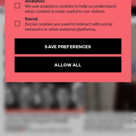
Analytics
We use analytics cookies to help us understand
RELATED ARTICLES
what content is most useful to our visitors.
MORE FRAME PUBLISHERS
Social
Social cookies are used to interact with social
networks or other external platforms.
SAVE PREFERENCES
ALLOW ALL
Twice the professionals for twice the
‘The real misconception i
winners. Meet August’s FRAME
about materials through a
Awards jury
good and bad at all’
PREMIUM
04 AUG 2026
•
FRAME AWARDS
27 JUL 2026
•
PARTNER CONTENT