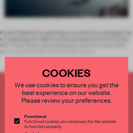
Frame Publishers is organizing an architecture and design trip
to Copenhagen for
Mark
and
Frame
readers from 8 to 12 June
2017. There will be a packed itinerary over the course of five
days (Thursday to Monday) that offers exclus
COOKIES
CREATE A FREE ACCOUNT TO READ
We use cookies to ensure you get the
THE FULL ARTICLE
best experience on our website.
Please review your preferences.
Get
2 premium articles
for free each month
CREATE A FREE ACCOUNT
Functional
Functional cookies are necessary for the website
to function properly.
Already have an account? Log in