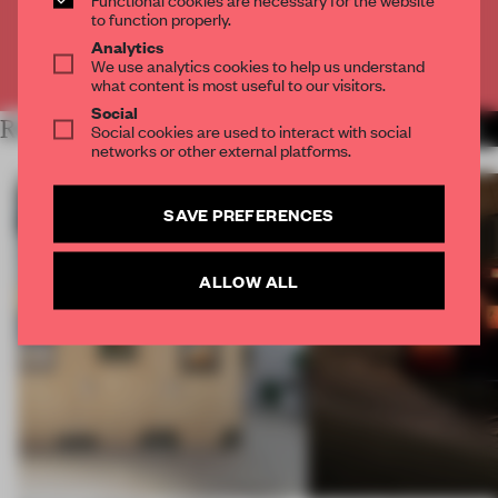
CREATE A FREE ACCOUNT
to function properly.
Analytics
We use analytics cookies to help us understand
Already have an account? Log in
what content is most useful to our visitors.
Social
RELATED ARTICLES
Social cookies are used to interact with social
MORE ARCHITECTURE
networks or other external platforms.
SAVE PREFERENCES
ALLOW ALL