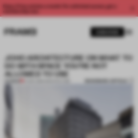
Enjoy 2 free articles a month. For unlimited access, get a
membership now.
SUBSCRIBE
JOHO ARCHITECTURE ON WHAT TO
DO WITH SPACE YOU'RE NOT
ALLOWED TO USE
BOOKMARK ARTICLE
PREMIUM
07 DEC 2016
•
ARCHITECTURE