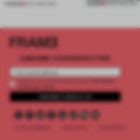
PREMIUM
PREMIUM
22 OCT 2025
•
VIDEO
30 SEP 2025
•
VIDEO
SUBSCRIBE TO OUR NEWSLETTERS
2 premium
Create a free account and get access to
articles per month
SUBSCRIBE TO NEWSLETTER
Terms & Conditions
Cookie Policy
Privacy Policy