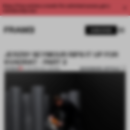
Enjoy 2 free articles a month. For unlimited access, get a
membership now.
SUBSCRIBE
JERZSY SEYMOUR RIPS IT UP FOR
KVADRAT - PART 2
BOOKMARK ARTICLE
PREMIUM
14 JUN 2014
•
WILL GEORGI