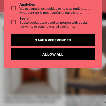
Already have an account? Log in
Analytics
We use analytics cookies to help us understand
what content is most useful to our visitors.
RELATED ARTICLES
MORE WILL GEORGI
Social
Social cookies are used to interact with social
networks or other external platforms.
SAVE PREFERENCES
ALLOW ALL
Video: September's FRAME Awards
Video: Can a cultural cen
winner turns waste to wow factor
flexible and enduring? A
FRAME Awards winner i