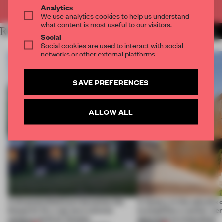
Already have an account? Log in
Analytics
We use analytics cookies to help us understand
what content is most useful to our visitors.
RELATED ARTICLES
MORE EDUCATION
Social
Social cookies are used to interact with social
networks or other external platforms.
SAVE PREFERENCES
ALLOW ALL
A disassembled barn becomes the
A factory in the suburbs 
blueprint for a net-zero science
exemplifies a worker-ce
campus north of Toronto
approach to renovation