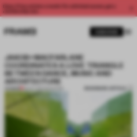
Enjoy 2 free articles a month. For unlimited access, get a
membership now.
SUBSCRIBE
JAKOB+MACFARLANE
COORDINATES A LOVE TRIANGLE
BETWEEN DANCE, MUSIC AND
ARCHITECTURE
BOOKMARK ARTICLE
PREMIUM
06 OCT 2017
•
EDUCATION