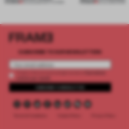
PREMIUM
PREMIUM
03 AUG 2026
•
INSTITUTIONS
30 JUL 2026
•
WORK
SUBSCRIBE TO OUR NEWSLETTERS
2 premium
Create a free account and get access to
articles per month
SUBSCRIBE TO NEWSLETTER
Terms & Conditions
Cookie Policy
Privacy Policy