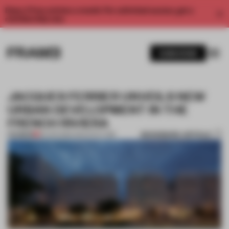
Enjoy 2 free articles a month. For unlimited access, get a
membership now.
SUBSCRIBE
JACQUES FERRIER UNVEILS NEW
URBAN DEVELOPMENT IN THE
FRENCH RIVIERA
BOOKMARK ARTICLE
PREMIUM
26 APR 2016
•
ARCHITECTURE