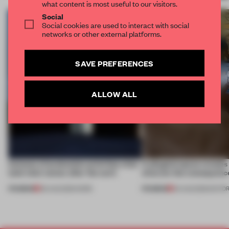
what content is most useful to our visitors.
Social
Social cookies are used to interact with social
networks or other external platforms.
SAVE PREFERENCES
ALLOW ALL
4 places of production prioritize what
A phygital space creates
(and who) comes after the work
what are the consequenc
PREMIUM
PREMIUM
06 AUG 2026
•
WORK
04 AUG 2026
•
EDITOR