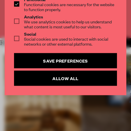
Functional cookies are necessary for the website
to function properly.
CREATE A FREE ACCOUNT
Analytics
We use analytics cookies to help us understand
Already have an account? Log in
what content is most useful to our visitors.
Social
Social cookies are used to interact with social
RELATED ARTICLES
MORE RETAIL
networks or other external platforms.
SAVE PREFERENCES
ALLOW ALL