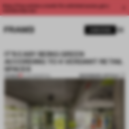
Enjoy 2 free articles a month. For unlimited access, get a
membership now.
SUBSCRIBE
IT’S EASY BEING GREEN
ACCORDING TO 4 VERDANT RETAIL
SPACES
BOOKMARK ARTICLE
PREMIUM
12 JUN 2025
•
RETAIL