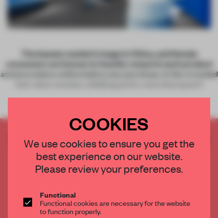
The beauty market is large in China, and female
consumers are known to heavily research each product
and procedure online before any purchase. In the crowded
hair salon market, a Beijing parlor uses that quest f
COOKIES
CREATE A FREE ACCOUNT TO READ
We use cookies to ensure you get the
THE FULL ARTICLE
best experience on our website.
Get
2 premium articles
for free each month
Please review your preferences.
CREATE A FREE ACCOUNT
Functional
Functional cookies are necessary for the website
Already have an account? Log in
to function properly.