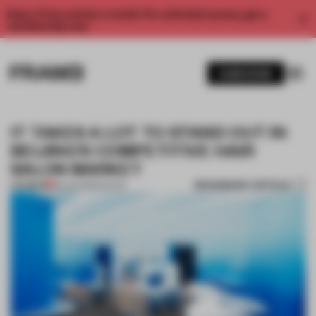
Enjoy 2 free articles a month. For unlimited access, get a
membership now.
SUBSCRIBE
IT TAKES A LOT TO STAND OUT IN
BEIJING’S COMPETITIVE HAIR
SALON MARKET
BOOKMARK ARTICLE
PREMIUM
28 JUN 2019
•
SALON