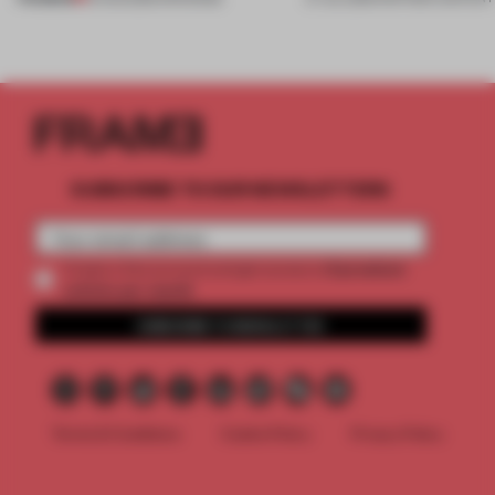
SUBSCRIBE TO OUR NEWSLETTERS
2 premium
Create a free account and get access to
articles per month
SUBSCRIBE TO NEWSLETTER
Terms & Conditions
Cookie Policy
Privacy Policy