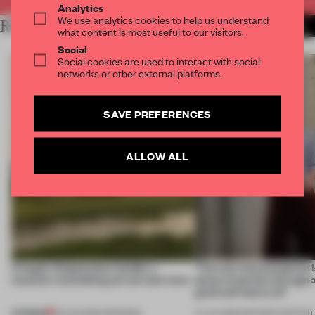
Analytics
We use analytics cookies to help us understand
RELATED ARTICLES
MORE SALON
what content is most useful to our visitors.
Social
Social cookies are used to interact with social
networks or other external platforms.
SAVE PREFERENCES
ALLOW ALL
A bagel-shaped door handle, a
‘The real misconception i
museum resembling terrain and more
about materials through a
good and bad at all’
PREMIUM
01 AUG 2026
•
OPENINGS
27 JUL 2026
•
PARTNER CONTENT