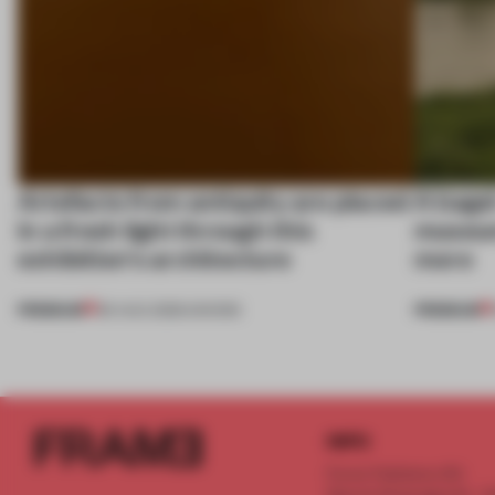
Artefacts from antiquity are placed
A bage
in a fresh light through this
museum
exhibition's architecture
more
PREMIUM
PREMIUM
06 AUG 2026
•
SHOWS
INFO
Frame Publishers B.V.
Spaces Keizersgracht - 2n