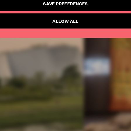
SAVE PREFERENCES
ALLOW ALL