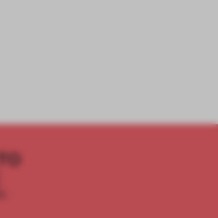
TO
E
th