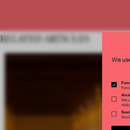
RELATED ARTICLES
We use
Func
Func
Anal
We u
visit
Soci
Soci