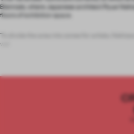
Biennale, where Japanese architect Ryue Nish
floors of exhibition space.
To divide the area into zones for artists, Nish
wal
C