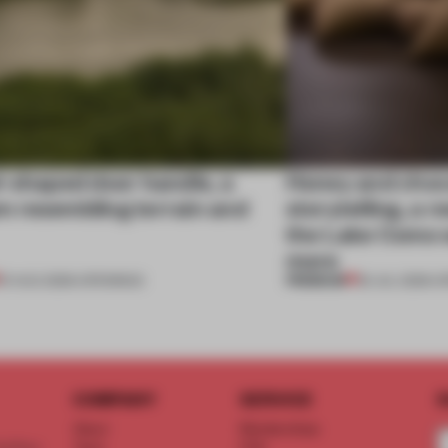
l-shaped door handle, a
Honey and choco
 resembling terrain and
storytelling, a 
the Lake Como w
more
PREMIUM
01 AUG 2026
•
OPENINGS
25 JUL 2026
•
O
COMPANY
SERVICE
S
About
Memberships
d floor
Team
FAQ