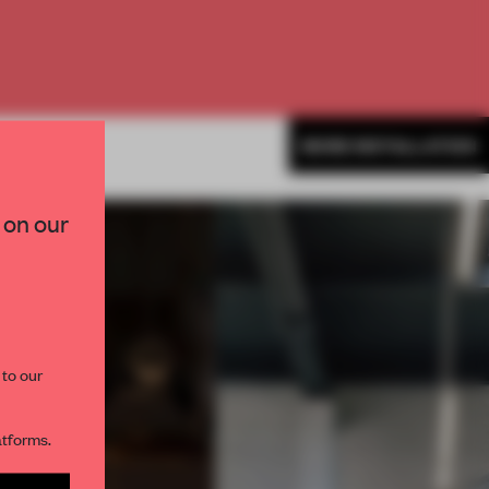
MORE INSTALLATION
×
 on our
paces and insights from
AME’s editorial team.
 to our
atforms.