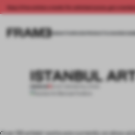
Enjoy 2 free articles a month. For unlimited access, get a membe
INSIGHTS
SPACES
PRODUCTS
AWARDS SUB
ISTANBUL ART
PREMIUM
12 OCT 2011
•
INSTALLATION
Over 56 artists’ works are currently on show at I