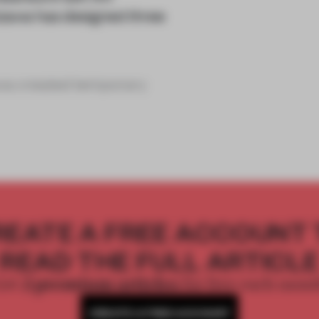
izawa has designed three
izawa created temporary
REATE A FREE ACCOUNT 
READ THE FULL ARTICL
2 premium articles
Get
for free each mon
CREATE A FREE ACCOUNT