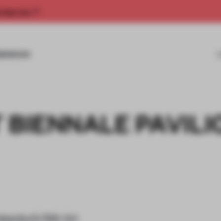
rship now.
MISSIONS
 BIENNALE PAVILI
stanbul’s 12th Art