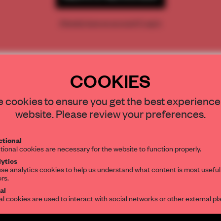
Already have an account? Log in
COOKIES
STAY CONNECTED TO DESIGN
 cookies to ensure you get the best experience
website. Please review your preferences.
Get your daily selection of need-to-know s
tional
the world of interior design, curated by FR
tional cookies are necessary for the website to function properly.
ytics
se analytics cookies to help us understand what content is most useful
ors.
al
al cookies are used to interact with social networks or other external pl