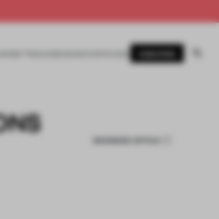
SUBSCRIBE
AWARDS
MAGAZINE
BOOKS
EVENTS
LOGIN
ONS
BOOKMARK ARTICLE