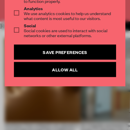
to function properly.
Analytics
Already have an account? Log in
We use analytics cookies to help us understand
what content is most useful to our visitors.
Social
RELATED ARTICLES
MORE SPATIAL
Social cookies are used to interact with social
networks or other external platforms.
SAVE PREFERENCES
ALLOW ALL
Artefacts from antiquity are placed in
An irregular perimeter fo