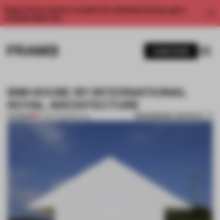
Enjoy 2 free articles a month. For unlimited access, get a
membership now.
SUBSCRIBE
ISM HOUSE BY INTERNATIONAL
ROYAL ARCHITECTURE
BOOKMARK ARTICLE
PREMIUM
07 SEP 2012
•
SPATIAL