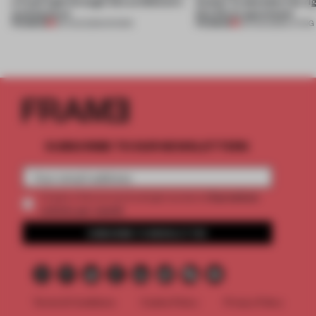
a fresh light through this exhibition's
Atelier to abandon the rig
architecture
this Porto apartment
PREMIUM
PREMIUM
06 AUG 2026
•
SHOWS
05 AUG 2026
•
LIVING
SUBSCRIBE TO OUR NEWSLETTERS
2 premium
Create a free account and get access to
articles per month
SUBSCRIBE TO NEWSLETTER
Terms & Conditions
Cookie Policy
Privacy Policy