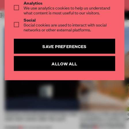
Analytics
We use analytics cookies to help us understand
what content is most useful to our visitors.
RELATED ARTICLES
MORE WORK
Social
Social cookies are used to interact with social
networks or other external platforms.
SAVE PREFERENCES
ALLOW ALL
4 places of production prioritize what
A factory in the suburbs 
(and who) comes after the work
exemplifies a worker-ce
approach to renovation
PREMIUM
PREMIUM
06 AUG 2026
•
WORK
30 JUL 2026
•
WORK