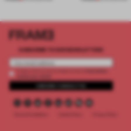
SUBSCRIBE TO OUR NEWSLETTERS
2 premium
Create a free account and get access to
articles per month
SUBSCRIBE TO NEWSLETTER
Terms & Conditions
Cookie Policy
Privacy Policy