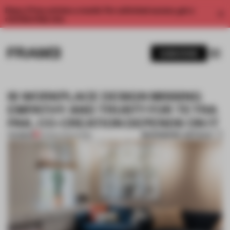
Enjoy 2 free articles a month. For unlimited access, get a
membership now.
SUBSCRIBE
IS WORKPLACE DESIGN MISSING
EMPATHY AND TRUST? FOR TETRA
PAK, CO-CREATION DEPENDS ON IT
BOOKMARK ARTICLE
PREMIUM
03 MAR 2022
•
WORK