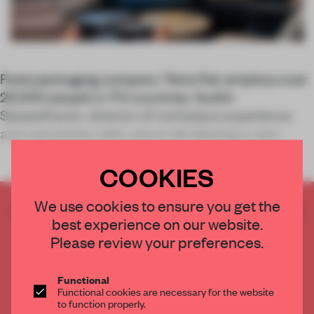
Food packaging company Tetra Pak employs over
25,000 people in 170 countries. Sudhir
Saseedharan, director of workplace experience
and real estate, talks about developing a user-
COOKIES
We use cookies to ensure you get the
CREATE A FREE ACCOUNT TO READ
best experience on our website.
THE FULL ARTICLE
Please review your preferences.
Get
2 premium articles
for free each month
CREATE A FREE ACCOUNT
Functional
Functional cookies are necessary for the website
to function properly.
Already have an account? Log in