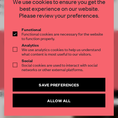
We use cookies to ensure you get the
highway service stop to provide a space for
best experience on our website.
nature-inspired relaxation in place
Please review your preferences.
Functional
Functional cookies are necessary for the website
to function properly.
CREATE A FREE ACCOUNT TO READ
Analytics
THE FULL ARTICLE
We use analytics cookies to help us understand
what content is most useful to our visitors.
Get
2 premium articles
for free each month
Social
CREATE A FREE ACCOUNT
Social cookies are used to interact with social
networks or other external platforms.
Already have an account? Log in
SAVE PREFERENCES
RELATED ARTICLES
MORE HOSPITALITY
ALLOW ALL