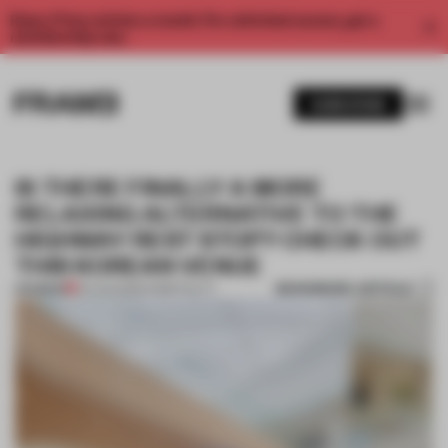
Enjoy 2 free articles a month. For unlimited access, get a
membership now.
SUBSCRIBE
IS THERE FINALLY A MORE
RELAXING ALTERNATIVE TO THE
HIGHWAY REST STOP? CHECK OUT
THIS KOREAN VENUE
BOOKMARK ARTICLE
PREMIUM
04 AUG 2022
•
HOSPITALITY
1 / 11