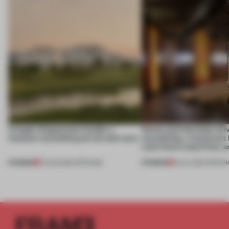
A bagel-shaped door handle, a
Honey and chocolate driv
museum resembling terrain and more
storytelling, a restaurant
Lake Como waterfront, 
PREMIUM
PREMIUM
01 AUG 2026
•
OPENINGS
25 JUL 2026
•
OPENIN