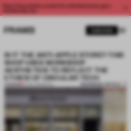
Enjoy 2 free articles a month. For unlimited access, get a
membership now.
SUBSCRIBE
IS IT THE ANTI-APPLE STORE? THIS
SHOP USES WORKSHOP
AESTHETICS TO REFLECT THE
ETHICS OF CIRCULAR TECH
BOOKMARK ARTICLE
PREMIUM
24 NOV 2025
•
RETAIL
1 / 7