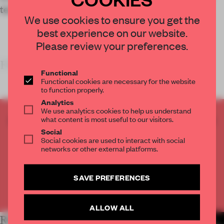
tech retailers.
We use cookies to ensure you get the
best experience on our website.
Please review your preferences.
FRAME’S TAKE
Functional
Functional cookies are necessary for the website
to function properly.
Analytics
We use analytics cookies to help us understand
CREATE A FREE ACCOUNT TO READ
what content is most useful to our visitors.
THE FULL ARTICLE
Social
Social cookies are used to interact with social
Get
2 premium articles
for free each month
networks or other external platforms.
CREATE A FREE ACCOUNT
SAVE PREFERENCES
Already have an account? Log in
ALLOW ALL
RELATED ARTICLES
MORE RETAIL