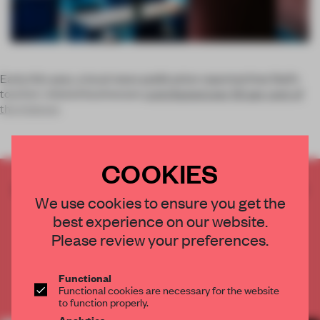
Early this year, a local news publication reported that Bali’s
tourism-related businesses
contributed over 50 per cent of
the Indones
COOKIES
CREATE A FREE ACCOUNT TO READ
We use cookies to ensure you get the
THE FULL ARTICLE
best experience on our website.
Get
2 premium articles
for free each month
Please review your preferences.
CREATE A FREE ACCOUNT
Functional
Functional cookies are necessary for the website
Already have an account? Log in
to function properly.
Analytics