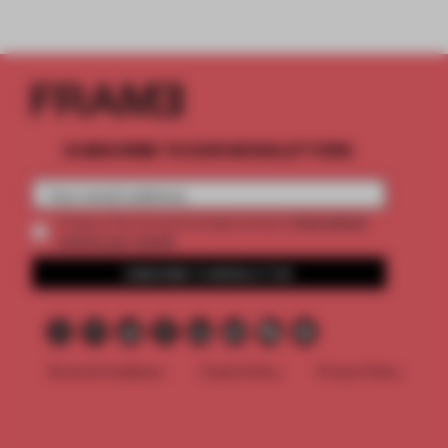
SUBSCRIBE TO OUR NEWSLETTERS
2 premium
Create a free account and get access to
articles per month
SUBSCRIBE TO NEWSLETTER
Terms & Conditions
Cookie Policy
Privacy Policy