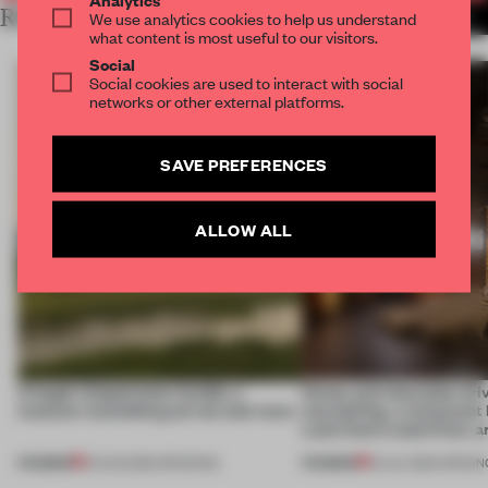
RELATED ARTICLES
We use analytics cookies to help us understand
MORE HOSPITALITY
what content is most useful to our visitors.
Social
Social cookies are used to interact with social
networks or other external platforms.
SAVE PREFERENCES
ALLOW ALL
A bagel-shaped door handle, a
Honey and chocolate driv
museum resembling terrain and more
storytelling, a restaurant
Lake Como waterfront, 
PREMIUM
PREMIUM
01 AUG 2026
•
OPENINGS
25 JUL 2026
•
OPENIN