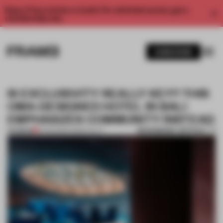
Enjoy 2 free articles a month. For unlimited access, get a
membership now.
SUBSCRIBE
IS EXCLUSIVITY REALLY KEY? THIS
OMA-DESIGNED HOTEL IN BALI
EMPHASIZES COMMUNITY INSTEAD
BOOKMARK ARTICLE
PREMIUM
12 FEB 2020
•
HOSPITALITY