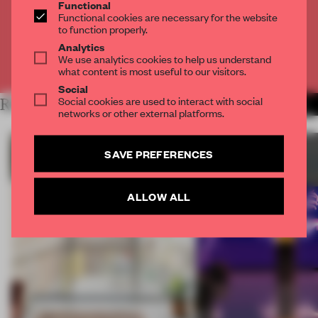
Functional
Functional cookies are necessary for the website
CREATE A FREE ACCOUNT
to function properly.
Analytics
We use analytics cookies to help us understand
Already have an account? Log in
what content is most useful to our visitors.
Social
Social cookies are used to interact with social
RELATED ARTICLES
MORE SUSTAINABILITY
networks or other external platforms.
SAVE PREFERENCES
ALLOW ALL