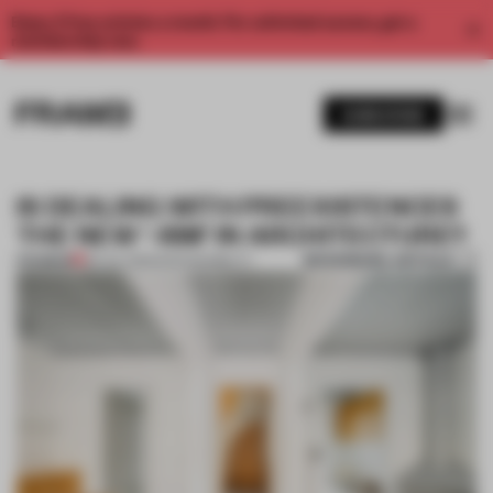
Enjoy 2 free articles a month. For unlimited access, get a
membership now.
SUBSCRIBE
IS DEALING WITH PREEXISTENCES
THE NEW ‘-ISM’ IN ARCHITECTURE?
BOOKMARK ARTICLE
PREMIUM
09 JUL 2025
•
SUSTAINABILITY