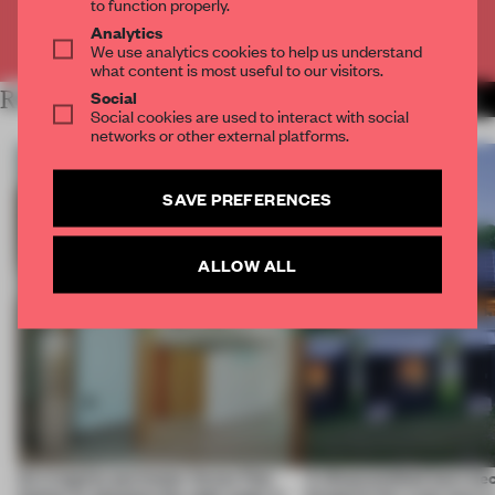
to function properly.
Analytics
Already have an account? Log in
We use analytics cookies to help us understand
what content is most useful to our visitors.
Social
RELATED ARTICLES
MORE ARCHITECTURE
Social cookies are used to interact with social
networks or other external platforms.
SAVE PREFERENCES
ALLOW ALL
An irregular perimeter forces Fala
A disassembled barn be