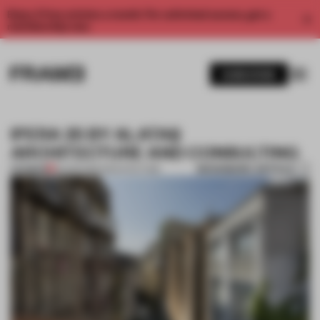
Enjoy 2 free articles a month. For unlimited access, get a
membership now.
SUBSCRIBE
IPERA 25 BY ALATAŞ
ARCHITECTURE AND CONSULTING
BOOKMARK ARTICLE
PREMIUM
23 APR 2013
•
ARCHITECTURE