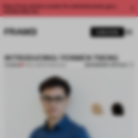
Enjoy 2 free articles a month. For unlimited access, get a
membership now.
SUBSCRIBE
INTRODUCING: YENWEN TSENG
BOOKMARK ARTICLE
PREMIUM
17 MAY 2015
•
INTRODUCING