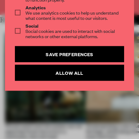
Already have an account? Log in
Analytics
We use analytics cookies to help us understand
what content is most useful to our visitors.
RELATED ARTICLES
MORE INTRODUCING
Social
Social cookies are used to interact with social
networks or other external platforms.
SAVE PREFERENCES
ALLOW ALL
‘Preservation and reinvention are not
Contemplating a city’s fu
opposing forces but exist in a
heritage, celebrating che
continuous, blurred state’
style and more