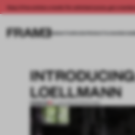
Enjoy 2 free articles a month. For unlimited access, get a membe
INSIGHTS
SPACES
PRODUCTS
AWARDS SUB
INTRODUCING
LOELLMANN
PREMIUM
27 JUN 2012
•
INTRODUCING