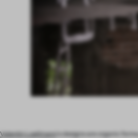
Valentin Loellmann
's designs are organic forms