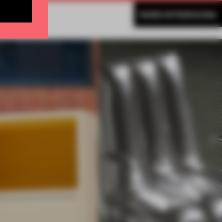
MORE INTRODUCING