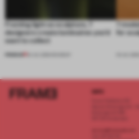
Framing light as sculpture, 7
7 modul
designers create luminaires you’d
for scu
want to collect
PREMIUM
24 JUL 2026
•
ROUNDUP
03 JUL 202
INFO
Frame Publishers B.V.
Spaces Keizersgracht - 2n
Keizersgracht 555
1017 DR Amsterdam
service@frameweb.com
CoC 341 537 82