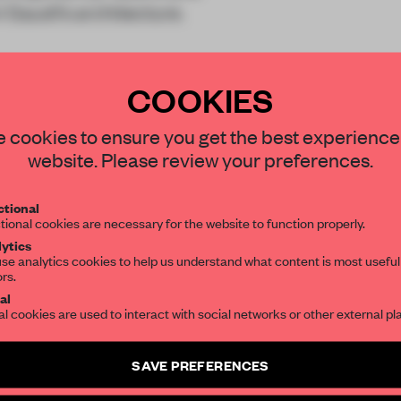
i Gaudí’s architecture.
COOKIES
STAY CONNECTED TO DESIGN
 cookies to ensure you get the best experience
website. Please review your preferences.
Get your daily selection of need-to-know s
REATE A FREE ACCOUNT 
tional
the world of interior design, curated by FR
tional cookies are necessary for the website to function properly.
READ THE FULL ARTICL
ytics
se analytics cookies to help us understand what content is most useful
2 premium articles
Get
for free each mon
ors.
SUBSCRIBE TO OUR NEWSLETTERS
al
CREATE A FREE ACCOUNT
al cookies are used to interact with social networks or other external pl
Create a free account and get access to
2 premium article
Already have an account? Log in
SAVE PREFERENCES
SUBSCRIBE TO NEWSLETTER