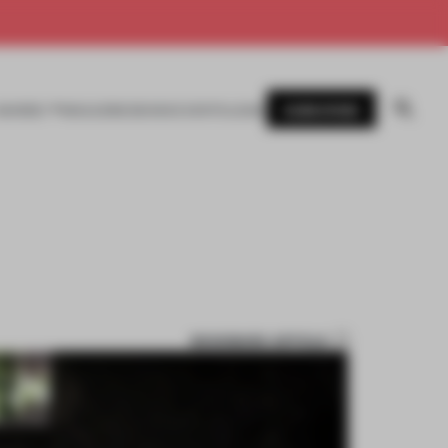
SUBSCRIBE
AWARDS
MAGAZINE
BOOKS
EVENTS
LOGIN
BOOKMARK ARTICLE