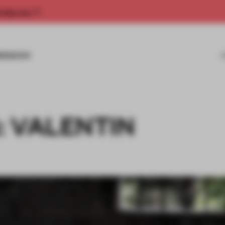
rship now.
MISSIONS
: VALENTIN