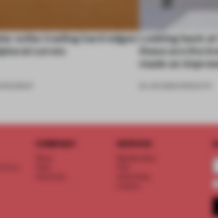
ar sofas trading hard edges
Looking back at
lptural curves
these are the in
made an impres
6
•
ROUNDUP
26 JUN 2026
•
PRODUCTS
COMPANY
SERVICE
S
About
Memberships
d floor
Team
FAQ
Vacancies
Advertising
Contact