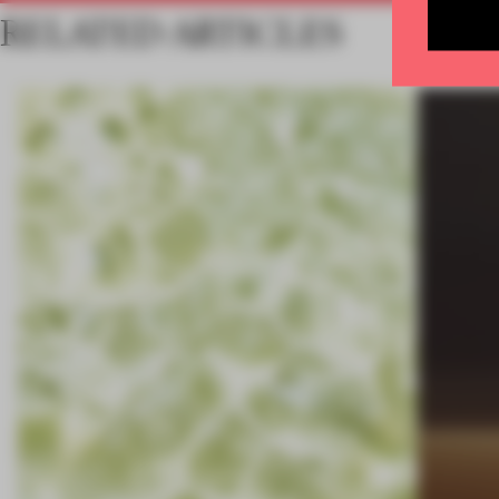
RELATED ARTICLES