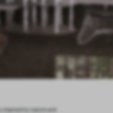
, inspired by nature and