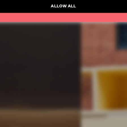
ALLOW ALL