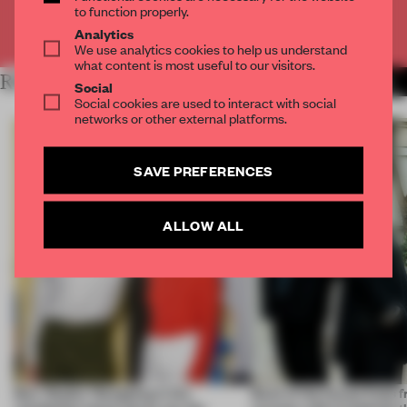
to function properly.
Already have an account? Log in
Analytics
We use analytics cookies to help us understand
what content is most useful to our visitors.
RELATED ARTICLES
MORE INTRODUCING
Social
Social cookies are used to interact with social
networks or other external platforms.
SAVE PREFERENCES
ALLOW ALL
Burr Studio: 'Designing in the
Back of the House finds 