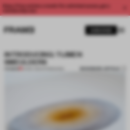
Enjoy 2 free articles a month. For unlimited access, get a
membership now.
SUBSCRIBE
INTRODUCING: TIJMEN
SMEULDERS
BOOKMARK ARTICLE
PREMIUM
04 MAY 2014
•
INTRODUCING