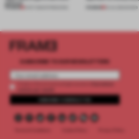
political'
PREMIUM
PREMIUM
01 OCT 2022
•
INTRODUCING
02 JUL 2022
•
SHOWS
SUBSCRIBE TO OUR NEWSLETTERS
2 premium
Create a free account and get access to
articles per month
SUBSCRIBE TO NEWSLETTER
Terms & Conditions
Cookie Policy
Privacy Policy