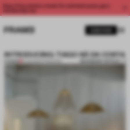
Enjoy 2 free articles a month. For unlimited access, get a
membership now.
SUBSCRIBE
INTRODUCING: TIAGO SÁ DA COSTA
BOOKMARK ARTICLE
PREMIUM
13 JUN 2012
•
INTRODUCING