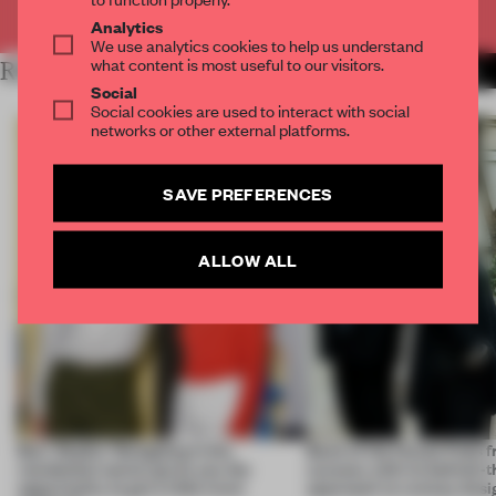
Already have an account? Log in
Analytics
We use analytics cookies to help us understand
what content is most useful to our visitors.
RELATED ARTICLES
MORE INTRODUCING
Social
Social cookies are used to interact with social
networks or other external platforms.
SAVE PREFERENCES
ALLOW ALL
Burr Studio: 'Designing in the
Back of the House finds 
residential sector gives you the
success with its behind-
opportunity to get a little more
approach to runway desi