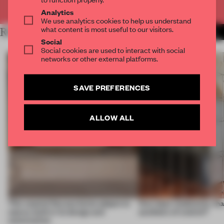
Already have an account? Log in
Analytics
We use analytics cookies to help us understand
what content is most useful to our visitors.
RELATED ARTICLES
MORE INTRODUCING
Social
Social cookies are used to interact with social
networks or other external platforms.
SAVE PREFERENCES
ALLOW ALL
This coastal Oaxaca home adapts to
How does modularity sha
nature, both in its design and
aesthetic of control?
construction