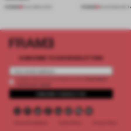
PREMIUM
PREMIUM
13 JUL 2026
•
LIVING
29 JAN 2026
•
AGILIT
SUBSCRIBE TO OUR NEWSLETTERS
2 premium
Create a free account and get access to
articles per month
SUBSCRIBE TO NEWSLETTER
Terms & Conditions
Cookie Policy
Privacy Policy