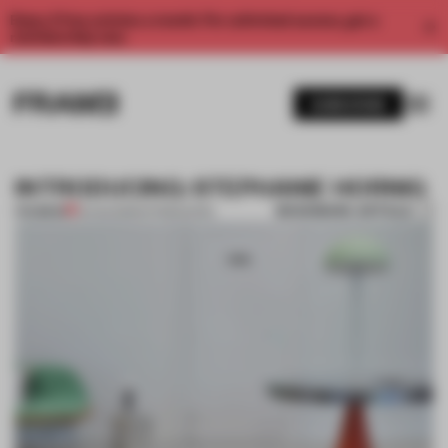
Enjoy 2 free articles a month. For unlimited access, get a
membership now.
SUBSCRIBE
INTRODUCING: STEPHANIE HORNIG
BOOKMARK ARTICLE
PREMIUM
13 AUG 2013
•
INTRODUCING