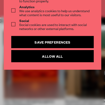
to function properly.
Analytics
Already have an account? Log in
We use analytics cookies to help us understand
what content is most useful to our visitors.
Social
RELATED ARTICLES
MORE INTRODUCING
Social cookies are used to interact with social
networks or other external platforms.
SAVE PREFERENCES
ALLOW ALL
How Sancal is designing against
Stockholm designers pair