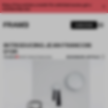
Enjoy 2 free articles a month. For unlimited access, get a
membership now.
SUBSCRIBE
INTRODUCING JEAN FRANCOIS
D'OR
BOOKMARK ARTICLE
PREMIUM
28 SEP 2013
•
INTRODUCING