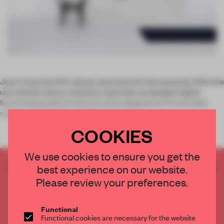
Jean-Francois D’Or always searches for the essential. With the
use of bold colours and pure materials, he designs highly
functional products that are witty adaptations of everyday
objects. Having founded Brussels-based
COOKIES
We use cookies to ensure you get the
best experience on our website.
CREATE A FREE ACCOUNT TO READ
THE FULL ARTICLE
Please review your preferences.
Get
2 premium articles
for free each month
Functional
CREATE A FREE ACCOUNT
Functional cookies are necessary for the website