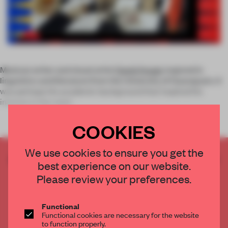
Mexican writer and visual artist
David Araujo
majored in
linguistics and literature from the University of Guanajuato. It
was perhaps his academic background that inspired his
interest in the relati
COOKIES
We use cookies to ensure you get the
CREATE A FREE ACCOUNT TO READ
best experience on our website.
THE FULL ARTICLE
Please review your preferences.
Get
2 premium articles
for free each month
CREATE A FREE ACCOUNT
Functional
Functional cookies are necessary for the website
to function properly.