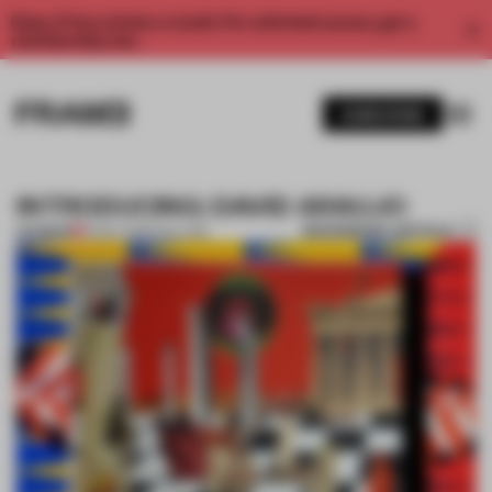
Enjoy 2 free articles a month. For unlimited access, get a
membership now.
SUBSCRIBE
INTRODUCING: DAVID ARAUJO
BOOKMARK ARTICLE
PREMIUM
12 DEC 2013
•
COLLAGE