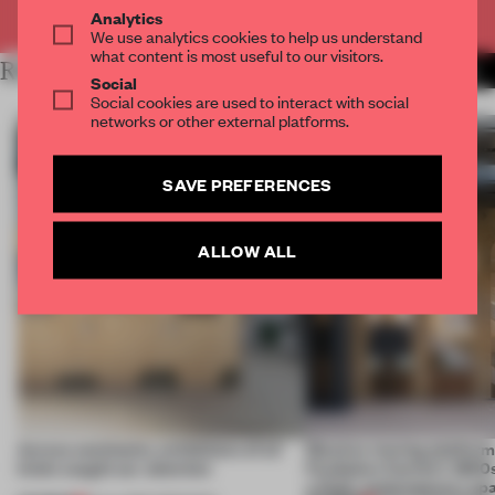
Already have an account? Log in
Analytics
We use analytics cookies to help us understand
what content is most useful to our visitors.
RELATED ARTICLES
MORE COLLAGE
Social
Social cookies are used to interact with social
networks or other external platforms.
SAVE PREFERENCES
ALLOW ALL
Across continents, exhibitions of all
Massive moving platform
kinds caught our attention
Fondation Cartier’s 1800s
a fluid, contemporary sp