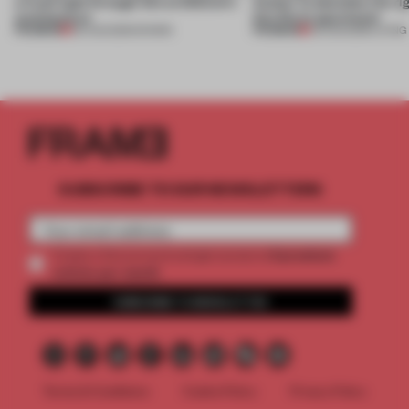
a fresh light through this exhibition's
Atelier to abandon the rig
architecture
this Porto apartment
PREMIUM
PREMIUM
06 AUG 2026
•
SHOWS
05 AUG 2026
•
LIVING
SUBSCRIBE TO OUR NEWSLETTERS
2 premium
Create a free account and get access to
articles per month
SUBSCRIBE TO NEWSLETTER
Terms & Conditions
Cookie Policy
Privacy Policy