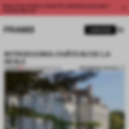
Enjoy 2 free articles a month. For unlimited access, get a
membership now.
SUBSCRIBE
INTRODUCING: CHÂTEAU DE LA
RESLE
BOOKMARK ARTICLE
PREMIUM
05 NOV 2013
•
RENOVATION