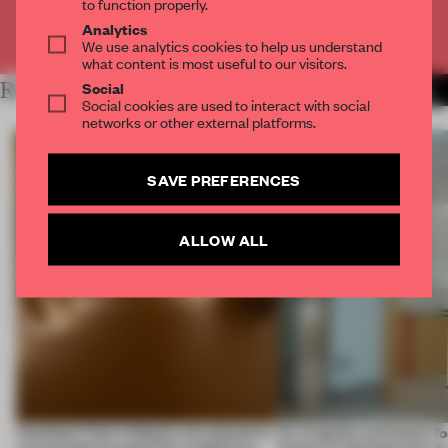
to function properly.
Analytics
Already have an account? Log in
We use analytics cookies to help us understand
what content is most useful to our visitors.
Social
RELATED ARTICLES
MORE RENOVATION
Social cookies are used to interact with social
networks or other external platforms.
SAVE PREFERENCES
ALLOW ALL
Artefacts from antiquity are placed in
An irregular perimeter fo