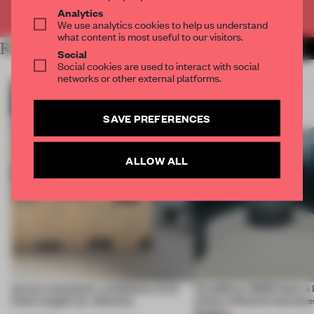
Already have an account? Log in
Analytics
We use analytics cookies to help us understand
what content is most useful to our visitors.
RELATED ARTICLES
MORE INSTALLATION
Social
Social cookies are used to interact with social
networks or other external platforms.
SAVE PREFERENCES
ALLOW ALL
Across continents, exhibitions of all
CasaDecor 2026 hosts a
kinds caught our attention
where reflection becomes
feature