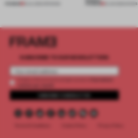
PREMIUM
PREMIUM
18 JUL 2026
•
OPENINGS
25 JUN 2026
•
SHOWS
SUBSCRIBE TO OUR NEWSLETTERS
2 premium
Create a free account and get access to
articles per month
SUBSCRIBE TO NEWSLETTER
Terms & Conditions
Cookie Policy
Privacy Policy