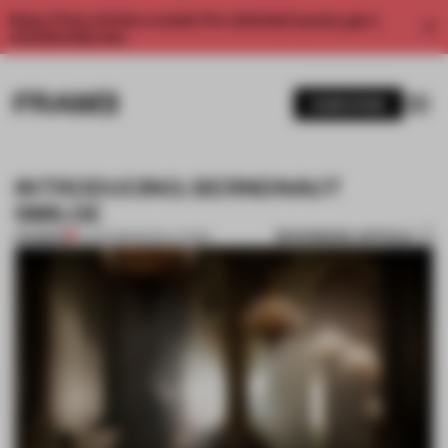
Enjoy 2 free articles a month. For unlimited access, get a
membership now.
SUBSCRIBE
INTRODUCING: BERNDNAUT
SMILDE
BOOKMARK ARTICLE
PREMIUM
11 JUN 2013
•
INSTALLATION