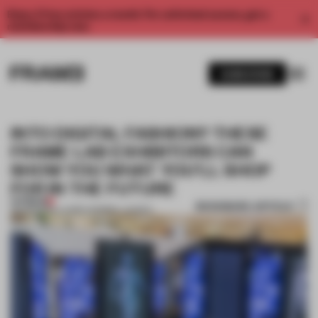
Enjoy 2 free articles a month. For unlimited access, get a
membership now.
SUBSCRIBE
INTO DIGITAL FASHION? THESE
FRAME LAB EXHIBITORS CAN
SHOW YOU WHAT YOU’LL SHOP
FOR IN THE FUTURE
PREMIUM
BOOKMARK ARTICLE
29 JAN 2019
•
LAUREN MORRIS-JANSEN