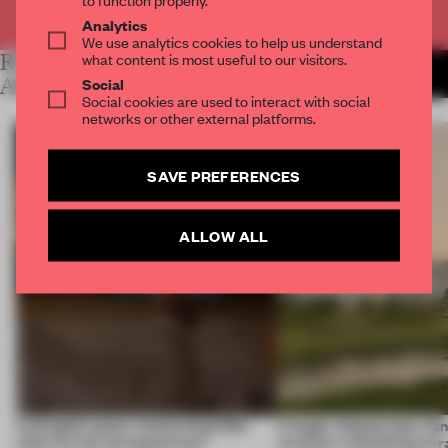
Already have an account? Log in
Analytics
We use analytics cookies to help us understand
what content is most useful to our visitors.
RELATED
MORE LAUREN MORRIS-
JANSEN
Social
ARTICLES
Social cookies are used to interact with social
networks or other external platforms.
SAVE PREFERENCES
ALLOW ALL
A phygital space creates buzz! But
A bagel-shaped door han
what are the consequences?
museum resembling terr